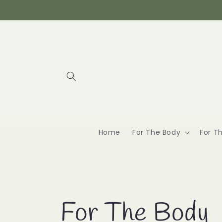
Skip to
content
Home
For The Body
For T
C
For The Body