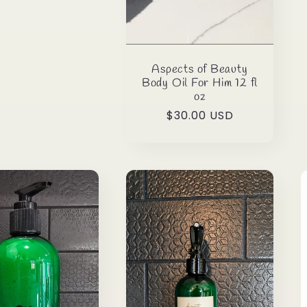
Aspects of Beauty
Body Oil For Him 12 fl
oz
Regular
$30.00 USD
price