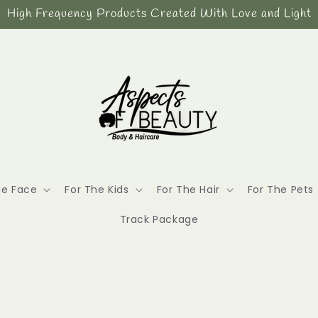
High Frequency Products Created With Love and Light
he Face
For The Kids
For The Hair
For The Pets
Track Package