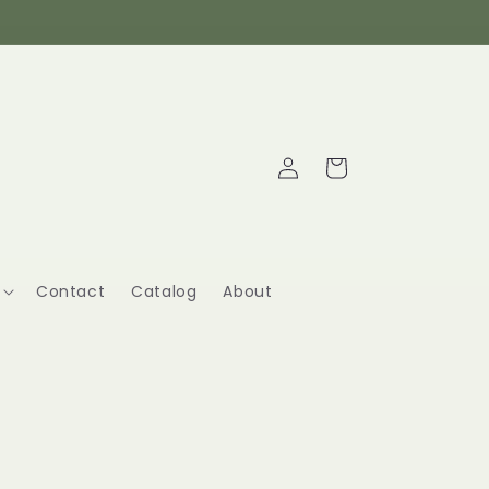
Log
Cart
in
Contact
Catalog
About