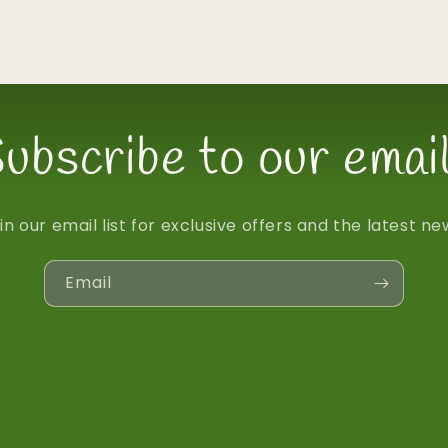
ubscribe to our emai
in our email list for exclusive offers and the latest ne
Email