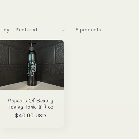
t by:
8 products
Aspects Of Beauty
Toning Tonic 8 fl oz
Regular
$40.00 USD
price