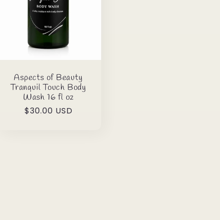
Aspects of Beauty
Tranquil Touch Body
Wash 16 fl oz
Regular
$30.00 USD
price