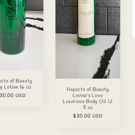
cts of Beauty
y Lotion 16 oz
Aspects of Beauty
egular
30.00 USD
Louise's Love
Luxurious Body Oil 12
rice
fl oz
Regular
$30.00 USD
price