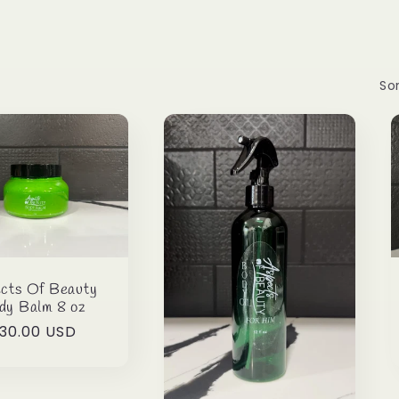
Sor
cts Of Beauty
dy Balm 8 oz
egular
30.00 USD
rice