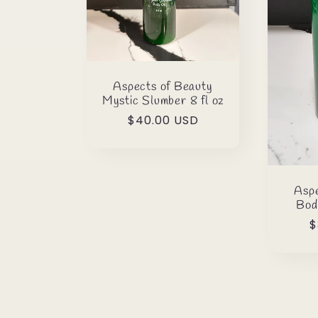
Aspects of Beauty
Mystic Slumber 8 fl oz
Regular
$40.00 USD
price
Aspe
Bod
R
$
p